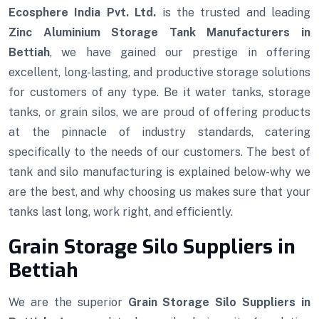
Ecosphere India Pvt. Ltd.
is the trusted and leading
Zinc Aluminium Storage Tank Manufacturers in
Bettiah
, we have gained our prestige in offering
excellent, long-lasting, and productive storage solutions
for customers of any type. Be it water tanks, storage
tanks, or grain silos, we are proud of offering products
at the pinnacle of industry standards, catering
specifically to the needs of our customers. The best of
tank and silo manufacturing is explained below-why we
are the best, and why choosing us makes sure that your
tanks last long, work right, and efficiently.
Grain Storage Silo Suppliers in
Bettiah
We are the superior
Grain Storage Silo Suppliers in