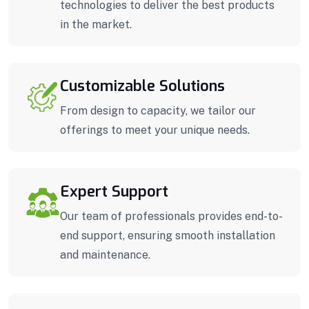
technologies to deliver the best products
in the market.
Customizable Solutions
From design to capacity, we tailor our
offerings to meet your unique needs.
Expert Support
Our team of professionals provides end-to-
end support, ensuring smooth installation
and maintenance.