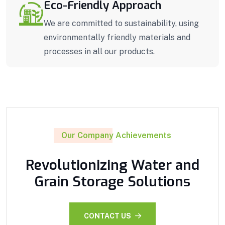
Eco-Friendly Approach
We are committed to sustainability, using
environmentally friendly materials and
processes in all our products.
Our Company Achievements
Revolutionizing Water and
Grain Storage Solutions
CONTACT US