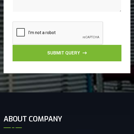
SUBMIT QUERY
ABOUT COMPANY