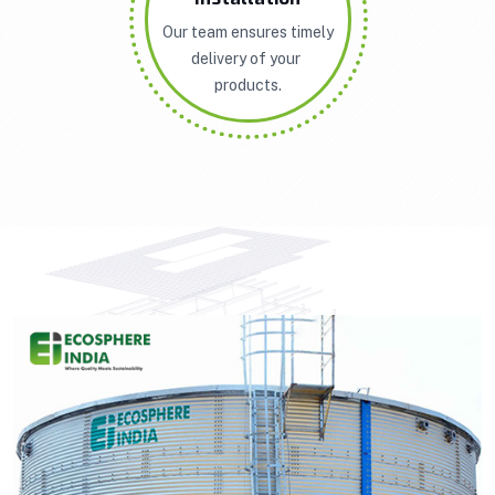
Our team ensures timely
delivery of your
products.