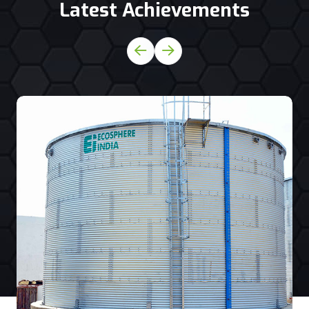
Latest Achievements