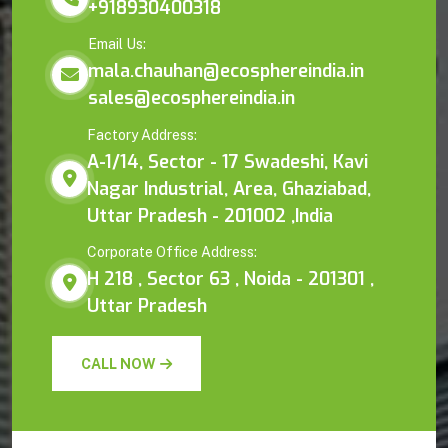
+918930400318
Email Us:
mala.chauhan@ecosphereindia.in
sales@ecosphereindia.in
Factory Address:
A-1/14, Sector - 17 Swadeshi, Kavi
Nagar Industrial, Area, Ghaziabad,
Uttar Pradesh - 201002 ,India
Corporate Office Address:
H 218 , Sector 63 , Noida - 201301 ,
Uttar Pradesh
CALL NOW