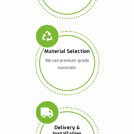
Material Selection
We use premium-grade
materials.
Delivery &
Installation