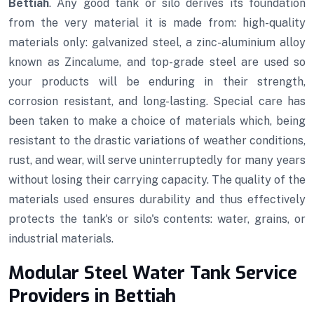
Bettiah
. Any good tank or silo derives its foundation
from the very material it is made from: high-quality
materials only: galvanized steel, a zinc-aluminium alloy
known as Zincalume, and top-grade steel are used so
your products will be enduring in their strength,
corrosion resistant, and long-lasting. Special care has
been taken to make a choice of materials which, being
resistant to the drastic variations of weather conditions,
rust, and wear, will serve uninterruptedly for many years
without losing their carrying capacity. The quality of the
materials used ensures durability and thus effectively
protects the tank's or silo's contents: water, grains, or
industrial materials.
Modular Steel Water Tank Service
Providers in Bettiah