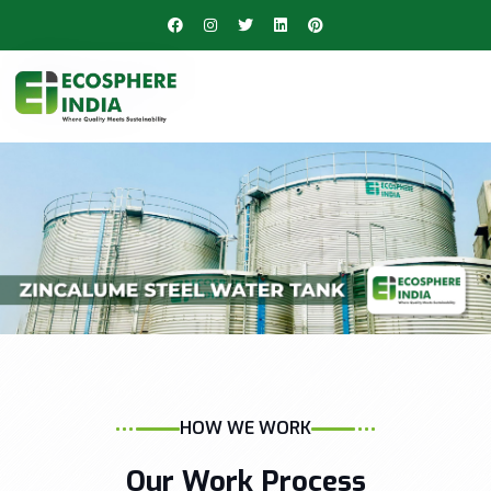
HOW WE WORK
Our Work Process