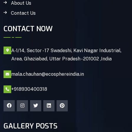
About Us
Contact Us
CONTACT NOW
A-1/14, Sector - 17 Swadeshi, Kavi Nagar Industrial,
Area, Ghaziabad, Uttar Pradesh - 201002 ,India
mala.chauhan@ecosphereindia.in
+918930400318
GALLERY POSTS