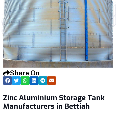
Share On
Zinc Aluminium Storage Tank
Manufacturers in Bettiah