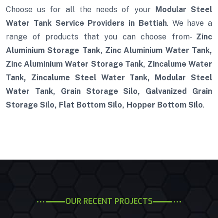
Choose us for all the needs of your
Modular Steel
Water Tank Service Providers in Bettiah
. We have a
range of products that you can choose from-
Zinc
Aluminium Storage Tank, Zinc Aluminium Water Tank,
Zinc Aluminium Water Storage Tank, Zincalume Water
Tank, Zincalume Steel Water Tank, Modular Steel
Water Tank, Grain Storage Silo, Galvanized Grain
Storage Silo, Flat Bottom Silo, Hopper Bottom Silo
.
OUR RECENT PROJECTS