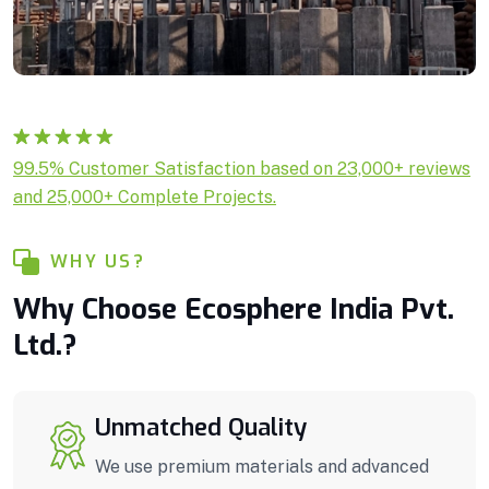
Rated
1
5.00
99.5% Customer Satisfaction based on 23,000+ reviews
out of 5
and 25,000+ Complete Projects.
based on
customer
rating
WHY US?
Why Choose Ecosphere India Pvt.
Ltd.?
Unmatched Quality
We use premium materials and advanced