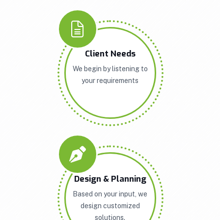
Client Needs
We begin by listening to
your requirements
Design & Planning
Based on your input, we
design customized
solutions.