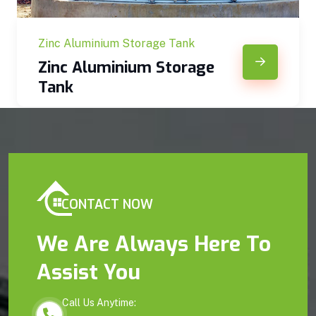
Zinc Aluminium Storage Tank
Zinc Aluminium Storage
Tank
CONTACT NOW
We Are Always Here To
Assist You
Call Us Anytime: