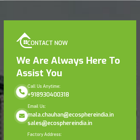
CONTACT NOW
We Are Always Here To
Assist You
Call Us Anytime:
+918930400318
Email Us:
mala.chauhan@ecosphereindia.in
sales@ecosphereindia.in
Factory Address: