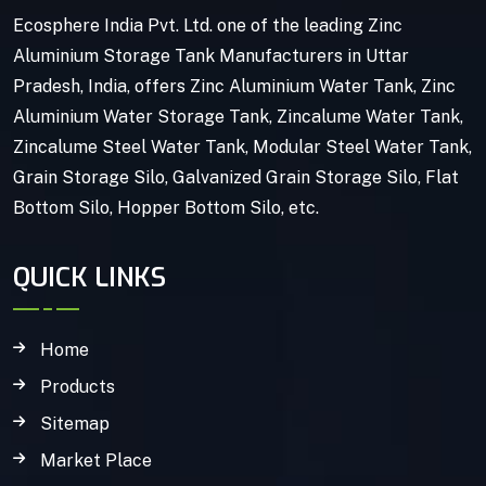
Ecosphere India Pvt. Ltd. one of the leading Zinc
Aluminium Storage Tank Manufacturers in Uttar
Pradesh, India, offers Zinc Aluminium Water Tank, Zinc
Aluminium Water Storage Tank, Zincalume Water Tank,
Zincalume Steel Water Tank, Modular Steel Water Tank,
Grain Storage Silo, Galvanized Grain Storage Silo, Flat
Bottom Silo, Hopper Bottom Silo, etc.
QUICK LINKS
Home
Products
Sitemap
Market Place