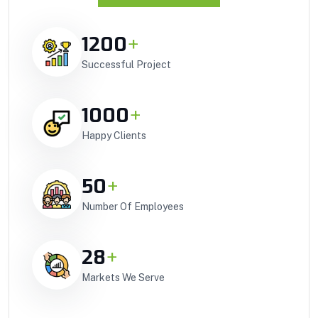
1200
+
Successful Project
1000
+
Happy Clients
50
+
Number Of Employees
28
+
Markets We Serve