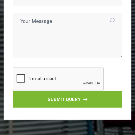
SUBMIT QUERY