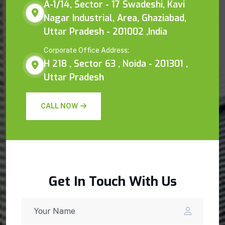
A-1/14, Sector - 17 Swadeshi, Kavi
Nagar Industrial, Area, Ghaziabad,
Uttar Pradesh - 201002 ,India
Corporate Office Address:
H 218 , Sector 63 , Noida - 201301 ,
Uttar Pradesh
CALL NOW
Get In Touch With Us