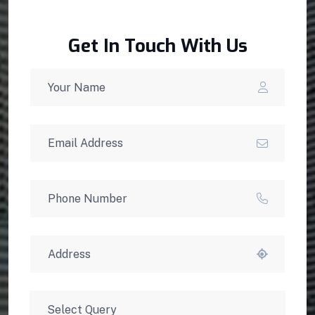
Get In Touch With Us