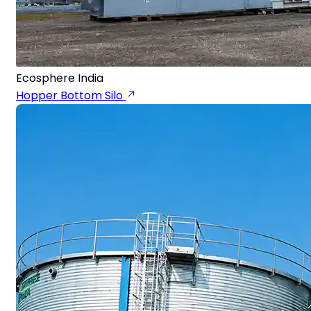
Ecosphere India
Hopper Bottom Silo