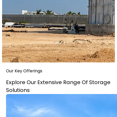
Our Key Offerings
Explore Our Extensive Range Of Storage
Solutions