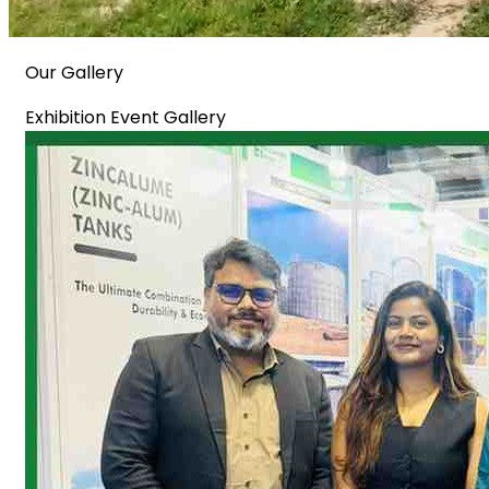
Our Gallery
Exhibition Event Gallery