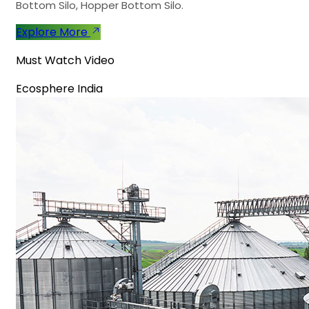
Bottom Silo, Hopper Bottom Silo.
Explore More
Must Watch Video
Ecosphere India