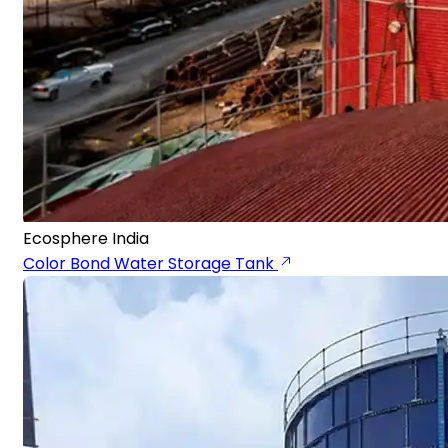
Ecosphere India
Color Bond Water Storage Tank