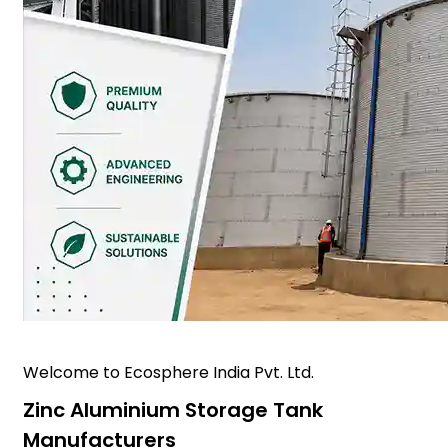
Welcome to Ecosphere India Pvt. Ltd.
Zinc Aluminium Storage Tank
Manufacturers