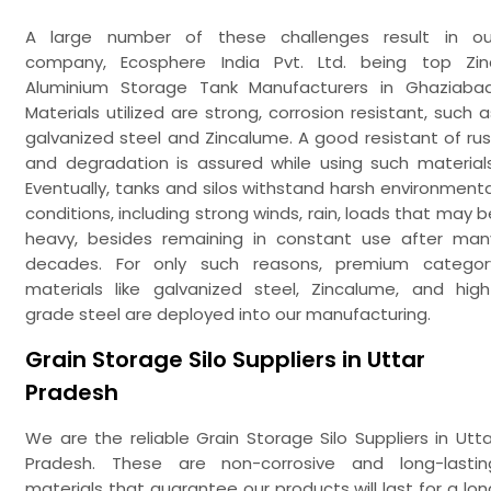
A large number of these challenges result in ou
company, Ecosphere India Pvt. Ltd. being top Zin
Aluminium Storage Tank Manufacturers in Ghaziabad
Materials utilized are strong, corrosion resistant, such a
galvanized steel and Zincalume. A good resistant of rus
and degradation is assured while using such materials
Eventually, tanks and silos withstand harsh environmenta
conditions, including strong winds, rain, loads that may b
heavy, besides remaining in constant use after man
decades. For only such reasons, premium categor
materials like galvanized steel, Zincalume, and high
grade steel are deployed into our manufacturing.
Grain Storage Silo Suppliers in Uttar
Pradesh
We are the reliable Grain Storage Silo Suppliers in Utta
Pradesh. These are non-corrosive and long-lastin
materials that guarantee our products will last for a lon