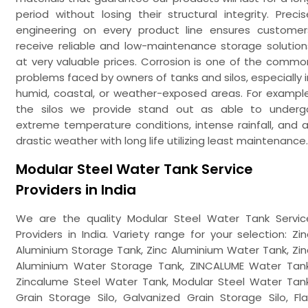
period without losing their structural integrity. Precis
engineering on every product line ensures customer
receive reliable and low-maintenance storage solution
at very valuable prices. Corrosion is one of the commo
problems faced by owners of tanks and silos, especially i
humid, coastal, or weather-exposed areas. For example
the silos we provide stand out as able to underg
extreme temperature conditions, intense rainfall, and al
drastic weather with long life utilizing least maintenance.
Modular Steel Water Tank Service
Providers in India
We are the quality Modular Steel Water Tank Servic
Providers in India. Variety range for your selection: Zin
Aluminium Storage Tank, Zinc Aluminium Water Tank, Zin
Aluminium Water Storage Tank, ZINCALUME Water Tank
Zincalume Steel Water Tank, Modular Steel Water Tank
Grain Storage Silo, Galvanized Grain Storage Silo, Fla