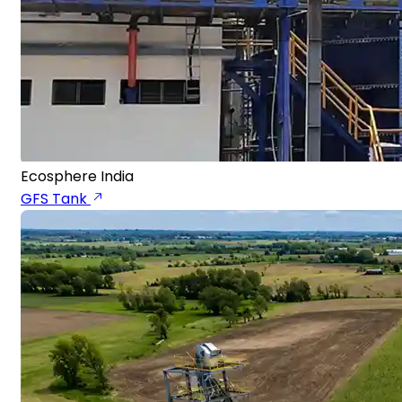
Ecosphere India
GFS Tank