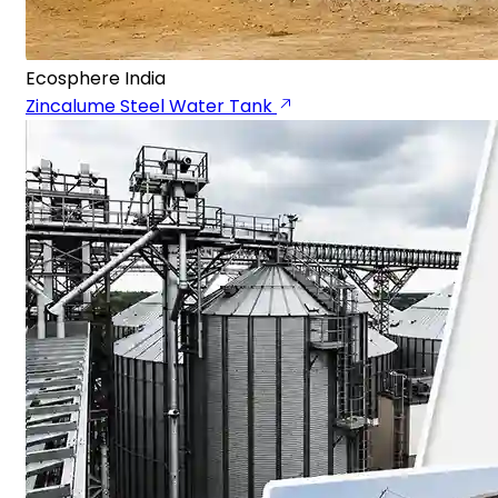
Ecosphere India
Zincalume Steel Water Tank