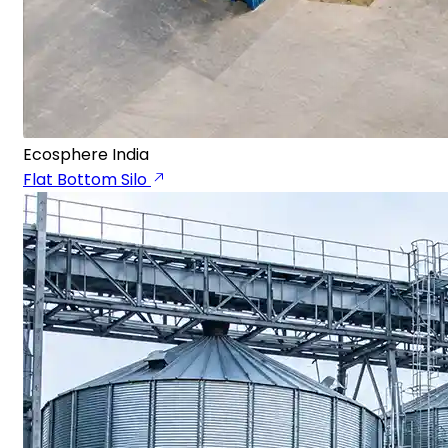
Ecosphere India
Flat Bottom Silo