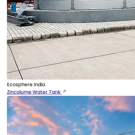
Ecosphere India
Zincalume Water Tank