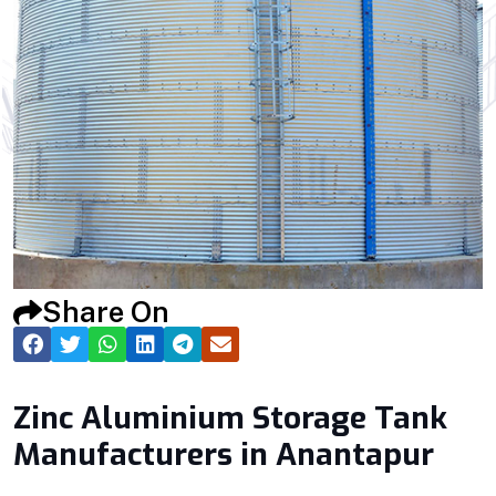
Share On
Zinc Aluminium Storage Tank
Manufacturers in Anantapur