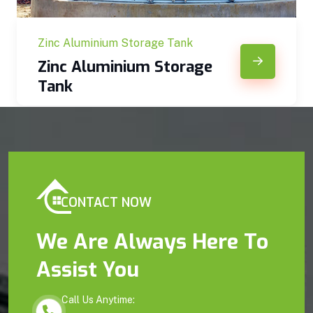
Zinc Aluminium Storage Tank
Zinc Aluminium Storage
Tank
CONTACT NOW
We Are Always Here To
Assist You
Call Us Anytime: