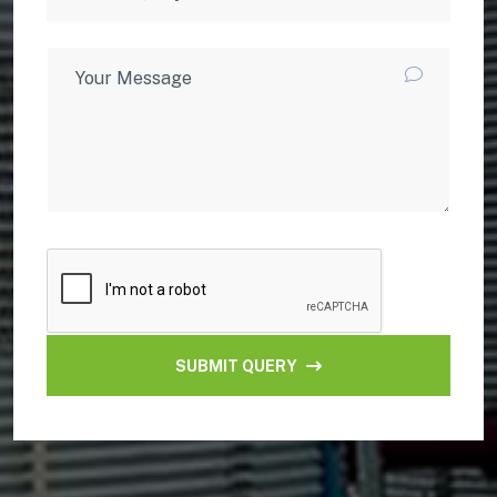
SUBMIT QUERY