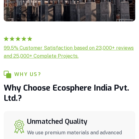
Rated
1
5.00
99.5% Customer Satisfaction based on 23,000+ reviews
out of 5
and 25,000+ Complete Projects.
based on
customer
rating
WHY US?
Why Choose Ecosphere India Pvt.
Ltd.?
Unmatched Quality
We use premium materials and advanced