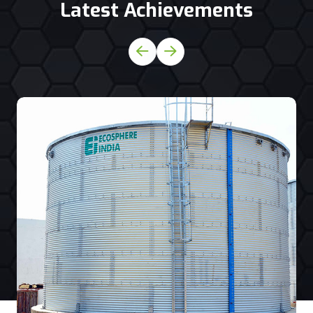
Latest Achievements