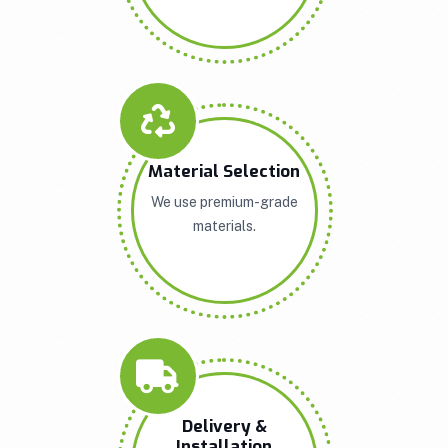
Material Selection
We use premium-grade
materials.
Delivery &
Installation