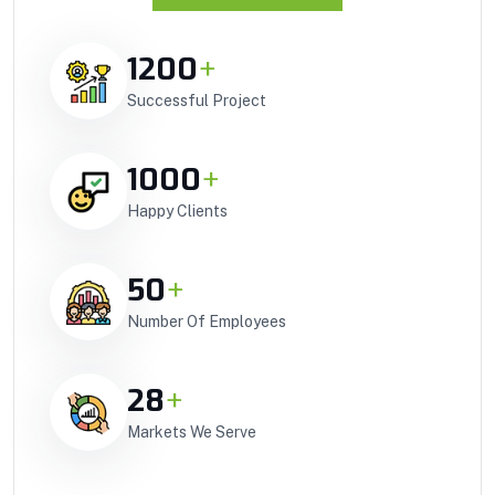
1200
+
Successful Project
1000
+
Happy Clients
50
+
Number Of Employees
28
+
Markets We Serve