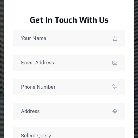
Get In Touch With Us