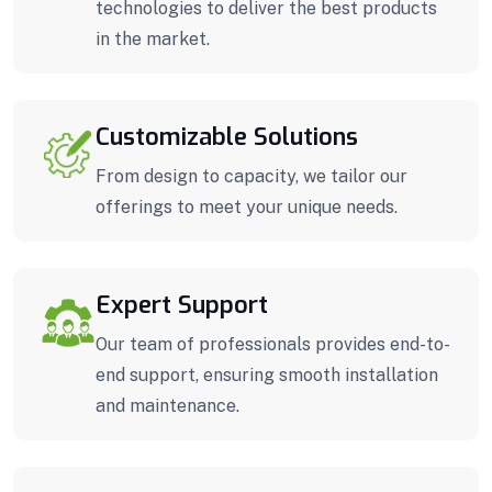
technologies to deliver the best products
in the market.
Customizable Solutions
From design to capacity, we tailor our
offerings to meet your unique needs.
Expert Support
Our team of professionals provides end-to-
end support, ensuring smooth installation
and maintenance.