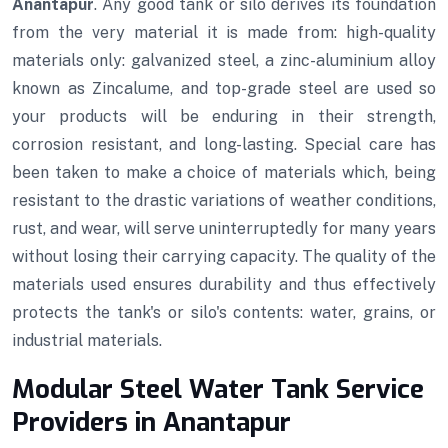
Anantapur
. Any good tank or silo derives its foundation
from the very material it is made from: high-quality
materials only: galvanized steel, a zinc-aluminium alloy
known as Zincalume, and top-grade steel are used so
your products will be enduring in their strength,
corrosion resistant, and long-lasting. Special care has
been taken to make a choice of materials which, being
resistant to the drastic variations of weather conditions,
rust, and wear, will serve uninterruptedly for many years
without losing their carrying capacity. The quality of the
materials used ensures durability and thus effectively
protects the tank's or silo's contents: water, grains, or
industrial materials.
Modular Steel Water Tank Service
Providers in Anantapur