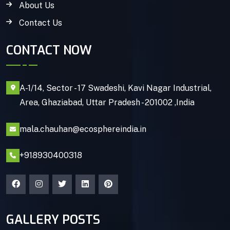
About Us
Contact Us
CONTACT NOW
A-1/14, Sector - 17 Swadeshi, Kavi Nagar Industrial,
Area, Ghaziabad, Uttar Pradesh - 201002 ,India
mala.chauhan@ecosphereindia.in
+918930400318
GALLERY POSTS