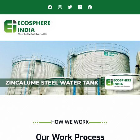
HOW WE WORK
Our Work Process