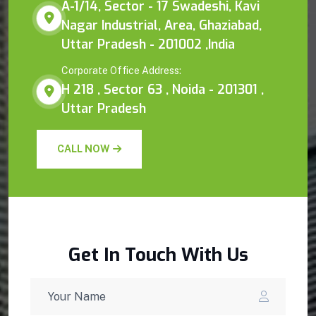
A-1/14, Sector - 17 Swadeshi, Kavi
Nagar Industrial, Area, Ghaziabad,
Uttar Pradesh - 201002 ,India
Corporate Office Address:
H 218 , Sector 63 , Noida - 201301 ,
Uttar Pradesh
CALL NOW
Get In Touch With Us