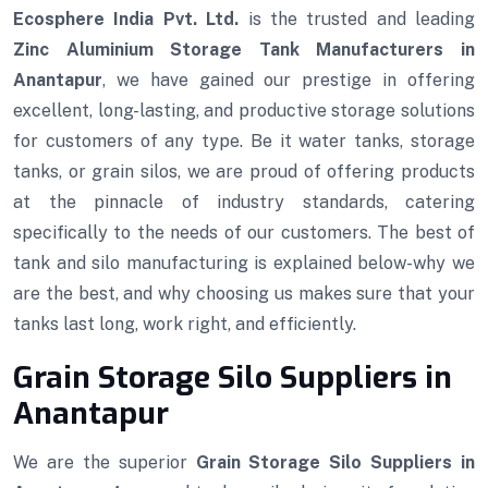
Ecosphere India Pvt. Ltd.
is the trusted and leading
Zinc Aluminium Storage Tank Manufacturers in
Anantapur
, we have gained our prestige in offering
excellent, long-lasting, and productive storage solutions
for customers of any type. Be it water tanks, storage
tanks, or grain silos, we are proud of offering products
at the pinnacle of industry standards, catering
specifically to the needs of our customers. The best of
tank and silo manufacturing is explained below-why we
are the best, and why choosing us makes sure that your
tanks last long, work right, and efficiently.
Grain Storage Silo Suppliers in
Anantapur
We are the superior
Grain Storage Silo Suppliers in