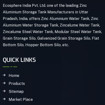
Ecosphere India Pvt. Ltd. one of the leading Zinc
Aluminium Storage Tank Manufacturers in Uttar
Pradesh, India, offers Zinc Aluminium Water Tank, Zinc
Aluminium Water Storage Tank, Zincalume Water Tank,
Zincalume Steel Water Tank, Modular Steel Water Tank,
Grain Storage Silo, Galvanized Grain Storage Silo, Flat
Bottom Silo, Hopper Bottom Silo, etc.
QUICK LINKS
Home
Products
Sitemap
Market Place