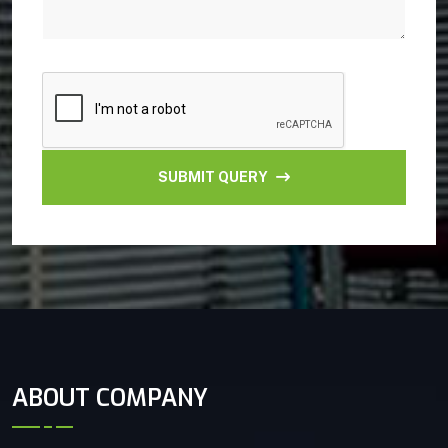
SUBMIT QUERY
ABOUT COMPANY