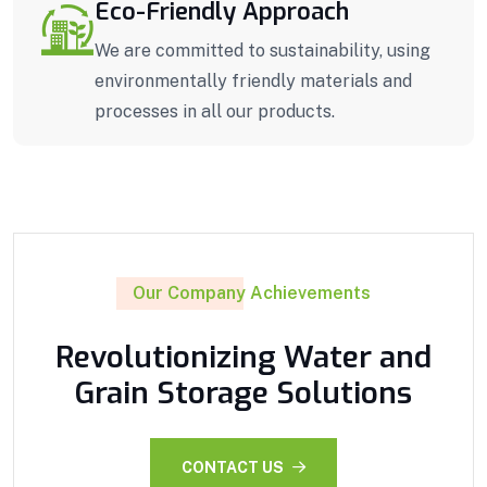
Eco-Friendly Approach
We are committed to sustainability, using
environmentally friendly materials and
processes in all our products.
Our Company Achievements
Revolutionizing Water and
Grain Storage Solutions
CONTACT US