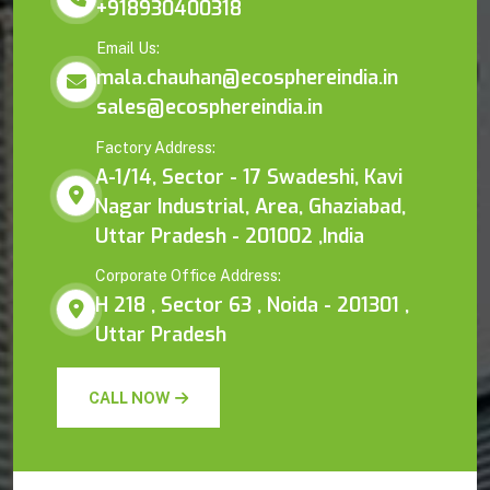
+918930400318
Email Us:
mala.chauhan@ecosphereindia.in
sales@ecosphereindia.in
Factory Address:
A-1/14, Sector - 17 Swadeshi, Kavi
Nagar Industrial, Area, Ghaziabad,
Uttar Pradesh - 201002 ,India
Corporate Office Address:
H 218 , Sector 63 , Noida - 201301 ,
Uttar Pradesh
CALL NOW