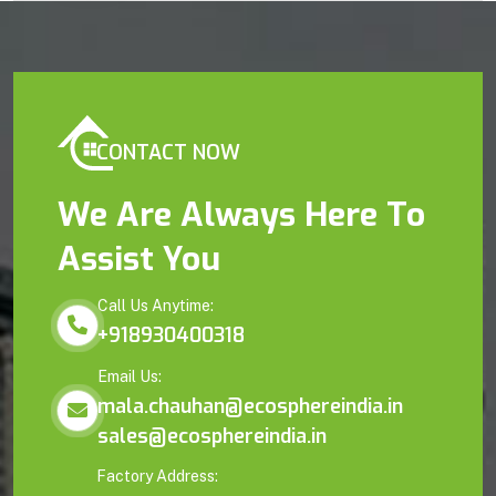
CONTACT NOW
We Are Always Here To
Assist You
Call Us Anytime:
+918930400318
Email Us:
mala.chauhan@ecosphereindia.in
sales@ecosphereindia.in
Factory Address: