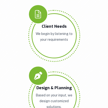
Client Needs
We begin by listening to
your requirements
Design & Planning
Based on your input, we
design customized
solutions.