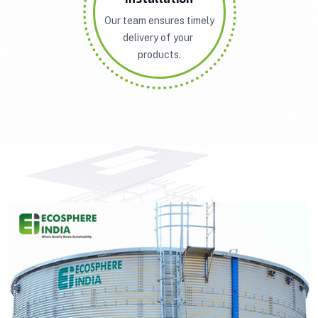
Our team ensures timely
delivery of your
products.