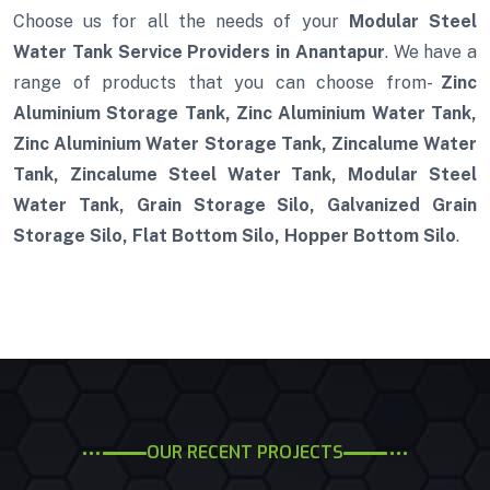
Choose us for all the needs of your
Modular Steel
Water Tank Service Providers in Anantapur
. We have a
range of products that you can choose from-
Zinc
Aluminium Storage Tank, Zinc Aluminium Water Tank,
Zinc Aluminium Water Storage Tank, Zincalume Water
Tank, Zincalume Steel Water Tank, Modular Steel
Water Tank, Grain Storage Silo, Galvanized Grain
Storage Silo, Flat Bottom Silo, Hopper Bottom Silo
.
OUR RECENT PROJECTS