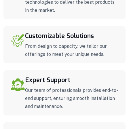
technologies to deliver the best products
in the market.
Customizable Solutions
From design to capacity, we tailor our
offerings to meet your unique needs.
Expert Support
Our team of professionals provides end-to-
end support, ensuring smooth installation
and maintenance.