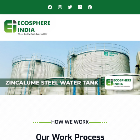
HOW WE WORK
Our Work Process