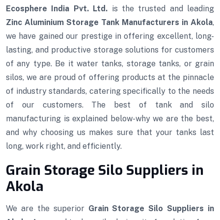
Ecosphere India Pvt. Ltd.
is the trusted and leading
Zinc Aluminium Storage Tank Manufacturers in Akola
,
we have gained our prestige in offering excellent, long-
lasting, and productive storage solutions for customers
of any type. Be it water tanks, storage tanks, or grain
silos, we are proud of offering products at the pinnacle
of industry standards, catering specifically to the needs
of our customers. The best of tank and silo
manufacturing is explained below-why we are the best,
and why choosing us makes sure that your tanks last
long, work right, and efficiently.
Grain Storage Silo Suppliers in
Akola
We are the superior
Grain Storage Silo Suppliers in