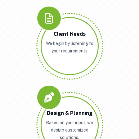
Client Needs
We begin by listening to
your requirements
Design & Planning
Based on your input, we
design customized
solutions.