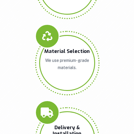
Material Selection
We use premium-grade
materials.
Delivery &
Installation