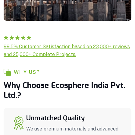
Rated
1
5.00
99.5% Customer Satisfaction based on 23,000+ reviews
out of 5
and 25,000+ Complete Projects.
based on
customer
rating
WHY US?
Why Choose Ecosphere India Pvt.
Ltd.?
Unmatched Quality
We use premium materials and advanced