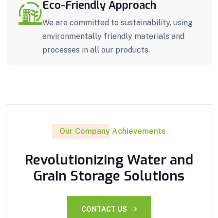
Eco-Friendly Approach
We are committed to sustainability, using
environmentally friendly materials and
processes in all our products.
Our Company Achievements
Revolutionizing Water and
Grain Storage Solutions
CONTACT US