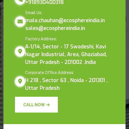
+918930400318
Email Us:
mala.chauhan@ecosphereindia.in
sales@ecosphereindia.in
Factory Address:
A-1/14, Sector - 17 Swadeshi, Kavi
Nagar Industrial, Area, Ghaziabad,
Uttar Pradesh - 201002 ,India
Corporate Office Address:
H 218 , Sector 63 , Noida - 201301 ,
Uttar Pradesh
CALL NOW