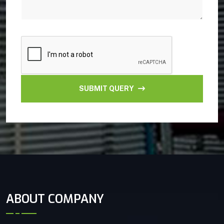
SUBMIT QUERY
ABOUT COMPANY