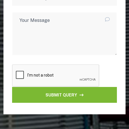
SUBMIT QUERY