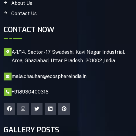
About Us
Contact Us
CONTACT NOW
A-1/14, Sector - 17 Swadeshi, Kavi Nagar Industrial,
Area, Ghaziabad, Uttar Pradesh - 201002 ,India
mala.chauhan@ecosphereindia.in
+918930400318
GALLERY POSTS