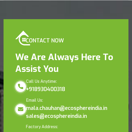
CONTACT NOW
We Are Always Here To
Assist You
Call Us Anytime:
+918930400318
Email Us:
mala.chauhan@ecosphereindia.in
sales@ecosphereindia.in
Factory Address: