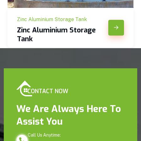
Zinc Aluminium Storage Tank
Zinc Aluminium Storage
Tank
CONTACT NOW
We Are Always Here To
Assist You
Call Us Anytime: