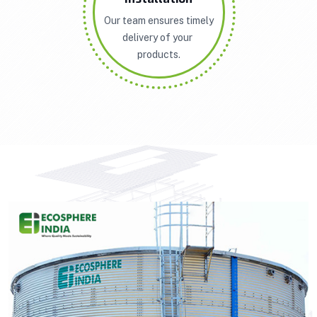
Our team ensures timely
delivery of your
products.