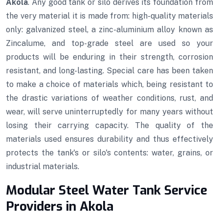
Akola
. Any good tank or silo derives its foundation from
the very material it is made from: high-quality materials
only: galvanized steel, a zinc-aluminium alloy known as
Zincalume, and top-grade steel are used so your
products will be enduring in their strength, corrosion
resistant, and long-lasting. Special care has been taken
to make a choice of materials which, being resistant to
the drastic variations of weather conditions, rust, and
wear, will serve uninterruptedly for many years without
losing their carrying capacity. The quality of the
materials used ensures durability and thus effectively
protects the tank's or silo's contents: water, grains, or
industrial materials.
Modular Steel Water Tank Service
Providers in Akola