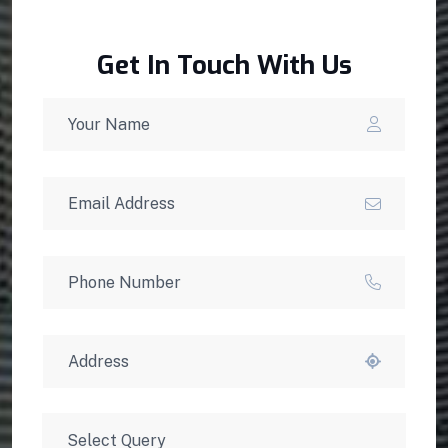
Get In Touch With Us