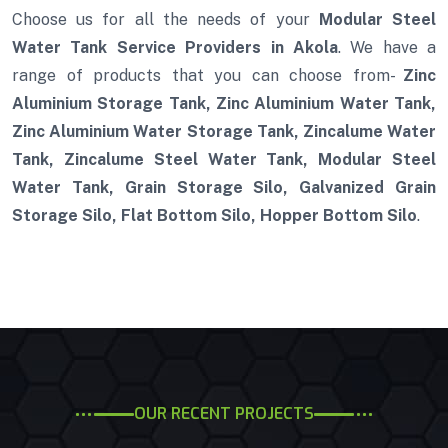
Choose us for all the needs of your
Modular Steel
Water Tank Service Providers in Akola
. We have a
range of products that you can choose from-
Zinc
Aluminium Storage Tank, Zinc Aluminium Water Tank,
Zinc Aluminium Water Storage Tank, Zincalume Water
Tank, Zincalume Steel Water Tank, Modular Steel
Water Tank, Grain Storage Silo, Galvanized Grain
Storage Silo, Flat Bottom Silo, Hopper Bottom Silo
.
OUR RECENT PROJECTS