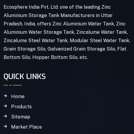
Ecosphere India Pvt. Ltd. one of the leading Zinc
Aluminium Storage Tank Manufacturers in Uttar
Pradesh, India, offers Zinc Aluminium Water Tank, Zinc
Aluminium Water Storage Tank, Zincalume Water Tank,
Zincalume Steel Water Tank, Modular Steel Water Tank,
Grain Storage Silo, Galvanized Grain Storage Silo, Flat
Bottom Silo, Hopper Bottom Silo, etc.
QUICK LINKS
Home
Products
Sitemap
Market Place