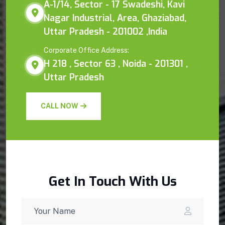
A-1/14, Sector - 17 Swadeshi, Kavi
Nagar Industrial, Area, Ghaziabad,
Uttar Pradesh - 201002 ,India
Corporate Office Address:
H 218 , Sector 63 , Noida - 201301 ,
Uttar Pradesh
CALL NOW
Get In Touch With Us