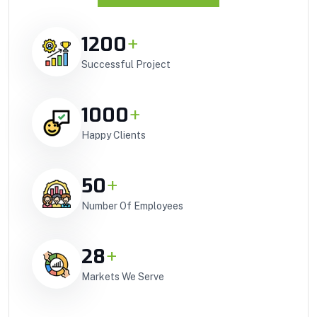
1200
+
Successful Project
1000
+
Happy Clients
50
+
Number Of Employees
28
+
Markets We Serve