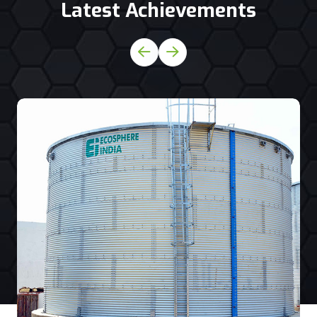
Latest Achievements