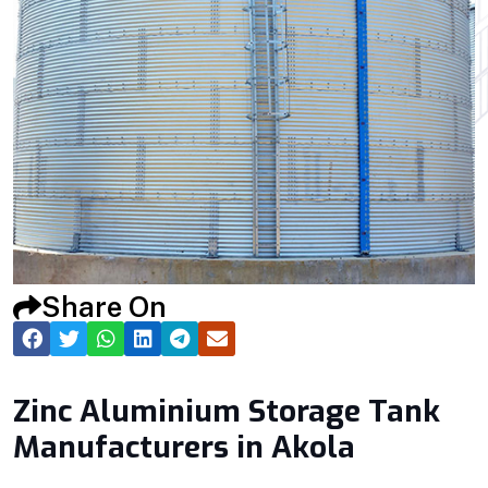
Share On
Zinc Aluminium Storage Tank
Manufacturers in Akola